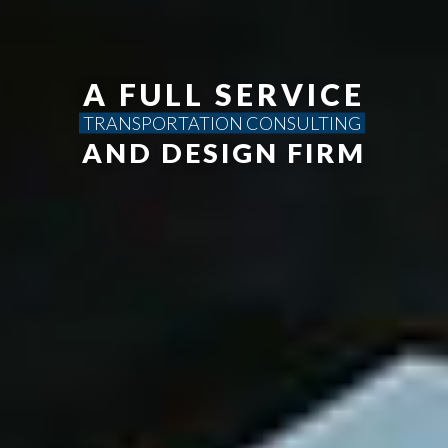
A FULL SERVICE
TRANSPORTATION CONSULTING
AND DESIGN FIRM