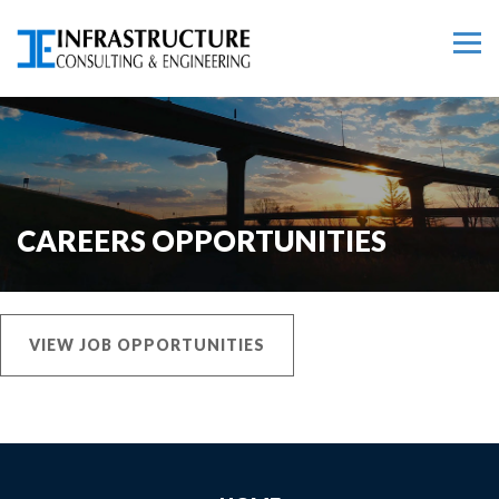
CAREERS OPPORTUNITIES
VIEW JOB OPPORTUNITIES