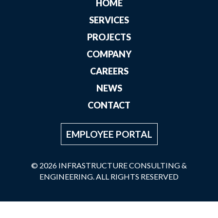
HOME
SERVICES
PROJECTS
COMPANY
CAREERS
NEWS
CONTACT
EMPLOYEE PORTAL
© 2026 INFRASTRUCTURE CONSULTING &
ENGINEERING. ALL RIGHTS RESERVED