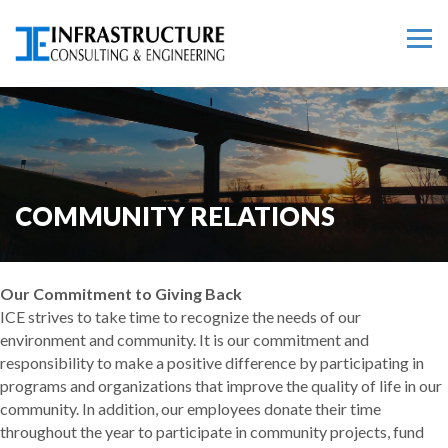
COMMUNITY RELATIONS
Our Commitment to Giving Back
ICE strives to take time to recognize the needs of our
environment and community. It is our commitment and
responsibility to make a positive difference by participating in
programs and organizations that improve the quality of life in our
community. In addition, our employees donate their time
throughout the year to participate in community projects, fund