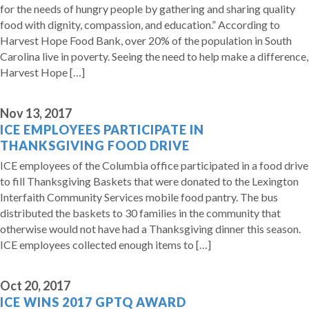
for the needs of hungry people by gathering and sharing quality
food with dignity, compassion, and education.” According to
Harvest Hope Food Bank, over 20% of the population in South
Carolina live in poverty. Seeing the need to help make a difference,
Harvest Hope […]
Nov 13, 2017
ICE EMPLOYEES PARTICIPATE IN
THANKSGIVING FOOD DRIVE
ICE employees of the Columbia office participated in a food drive
to fill Thanksgiving Baskets that were donated to the Lexington
Interfaith Community Services mobile food pantry. The bus
distributed the baskets to 30 families in the community that
otherwise would not have had a Thanksgiving dinner this season.
ICE employees collected enough items to […]
Oct 20, 2017
ICE WINS 2017 GPTQ AWARD