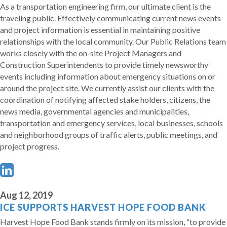
As a transportation engineering firm, our ultimate client is the
traveling public. Effectively communicating current news events
and project information is essential in maintaining positive
relationships with the local community. Our Public Relations team
works closely with the on-site Project Managers and
Construction Superintendents to provide timely newsworthy
events including information about emergency situations on or
around the project site. We currently assist our clients with the
coordination of notifying affected stake holders, citizens, the
news media, governmental agencies and municipalities,
transportation and emergency services, local businesses, schools
and neighborhood groups of traffic alerts, public meetings, and
project progress.
Aug 12, 2019
ICE SUPPORTS HARVEST HOPE FOOD BANK
Harvest Hope Food Bank stands firmly on its mission, “to provide