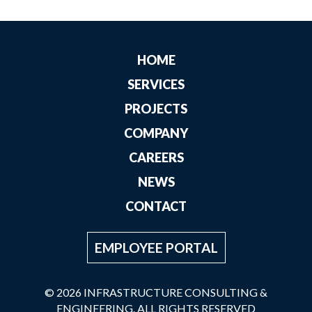
HOME
SERVICES
PROJECTS
COMPANY
CAREERS
NEWS
CONTACT
EMPLOYEE PORTAL
© 2026 INFRASTRUCTURE CONSULTING &
ENGINEERING. ALL RIGHTS RESERVED