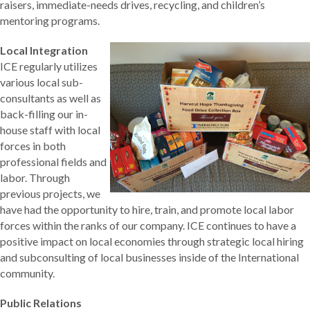
raisers, immediate-needs drives, recycling, and children’s
mentoring programs.
Local Integration
ICE regularly utilizes
various local sub-
consultants as well as
back-filling our in-
house staff with local
forces in both
professional fields and
labor. Through
previous projects, we
have had the opportunity to hire, train, and promote local labor
forces within the ranks of our company. ICE continues to have a
positive impact on local economies through strategic local hiring
and subconsulting of local businesses inside of the International
community.
Public Relations