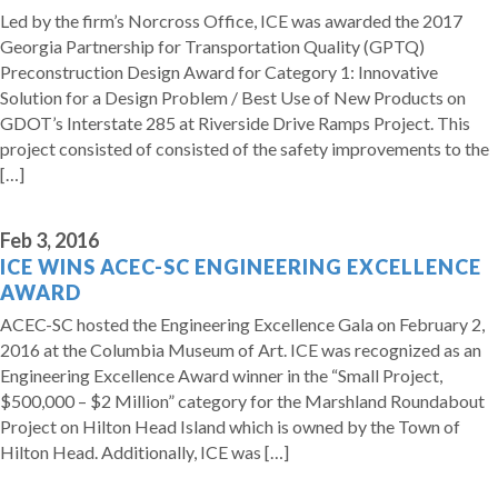
Led by the firm’s Norcross Office, ICE was awarded the 2017
Georgia Partnership for Transportation Quality (GPTQ)
Preconstruction Design Award for Category 1: Innovative
Solution for a Design Problem / Best Use of New Products on
GDOT’s Interstate 285 at Riverside Drive Ramps Project. This
project consisted of consisted of the safety improvements to the
[…]
Feb 3, 2016
ICE WINS ACEC-SC ENGINEERING EXCELLENCE
AWARD
ACEC-SC hosted the Engineering Excellence Gala on February 2,
2016 at the Columbia Museum of Art. ICE was recognized as an
Engineering Excellence Award winner in the “Small Project,
$500,000 – $2 Million” category for the Marshland Roundabout
Project on Hilton Head Island which is owned by the Town of
Hilton Head. Additionally, ICE was […]