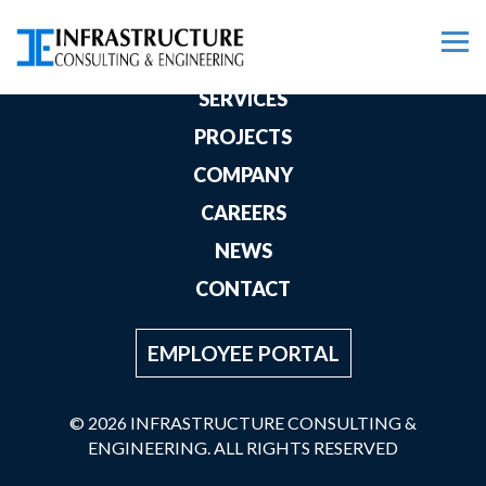
HOME
SERVICES
PROJECTS
COMPANY
CAREERS
NEWS
CONTACT
EMPLOYEE PORTAL
© 2026 INFRASTRUCTURE CONSULTING &
ENGINEERING. ALL RIGHTS RESERVED