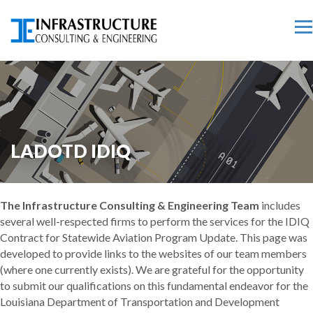
LADOTD IDIQ
The Infrastructure Consulting & Engineering Team
includes
several well-respected firms to perform the services for the IDIQ
Contract for Statewide Aviation Program Update. This page was
developed to provide links to the websites of our team members
(where one currently exists). We are grateful for the opportunity
to submit our qualifications on this fundamental endeavor for the
Louisiana Department of Transportation and Development