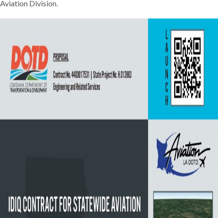
Aviation Division.