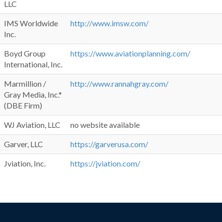
LLC
IMS Worldwide
http://www.imsw.com/
Inc.
Boyd Group
https://www.aviationplanning.com/
International, Inc.
Marmillion /
http://www.rannahgray.com/
Gray Media, Inc.*
(DBE Firm)
WJ Aviation, LLC
no website available
Garver, LLC
https://garverusa.com/
Jviation, Inc.
https://jviation.com/