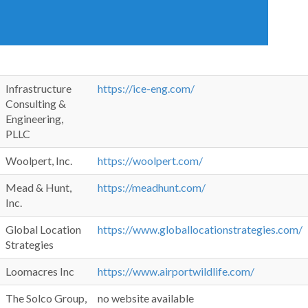
Infrastructure
https://ice-eng.com/
Consulting &
Engineering,
PLLC
Woolpert, Inc.
https://woolpert.com/
Mead & Hunt,
https://meadhunt.com/
Inc.
Global Location
https://www.globallocationstrategies.com/
Strategies
Loomacres Inc
https://www.airportwildlife.com/
The Solco Group,
no website available