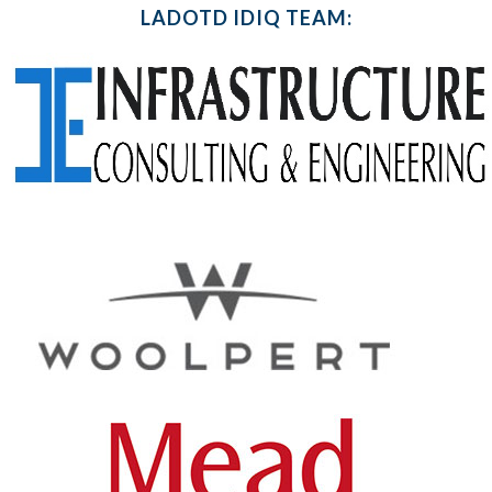
LADOTD IDIQ TEAM: