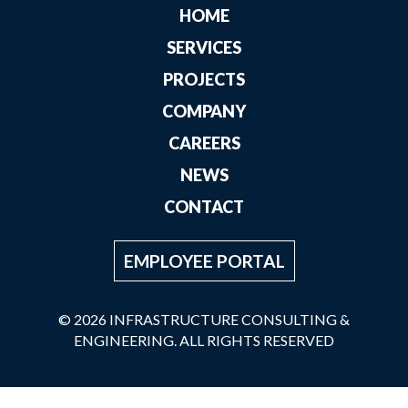
HOME
SERVICES
PROJECTS
COMPANY
CAREERS
NEWS
CONTACT
EMPLOYEE PORTAL
© 2026 INFRASTRUCTURE CONSULTING &
ENGINEERING. ALL RIGHTS RESERVED