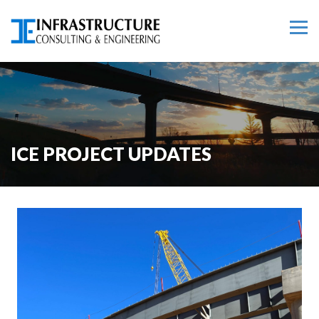
ICE PROJECT UPDATES