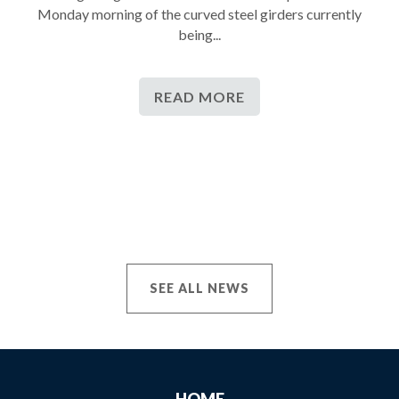
Monday morning of the curved steel girders currently
being...
READ MORE
SEE ALL NEWS