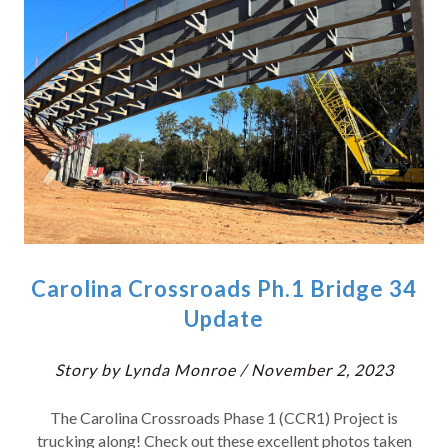
Carolina Crossroads Ph.1 Bridge 34
Update
Story by Lynda Monroe / November 2, 2023
The Carolina Crossroads Phase 1 (CCR1) Project is
trucking along! Check out these excellent photos taken