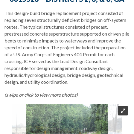
This design-build bridge replacement project consisted of
replacing seven structurally deficient bridges on off-system
routes. The typical structures consisted of precast,
prestressed concrete superstructure supported on driven pile
bents to minimize impacts to waterways and improve the
speed of construction. The project included the preparation
of a U.S. Army Corps of Engineers 404 Permit for each
crossing. ICE served as the Lead Design Consultant
responsible for design management, roadway design,
hydraulic/hydrological design, bridge design, geotechnical
design, and utility coordination.
(swipe or click to view more photos)