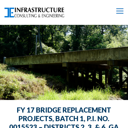
FY 17 BRIDGE REPLACEMENT
PROJECTS, BATCH 1, P.I. NO.
0015523 – DISTRICTS 2, 3, & 6, GA