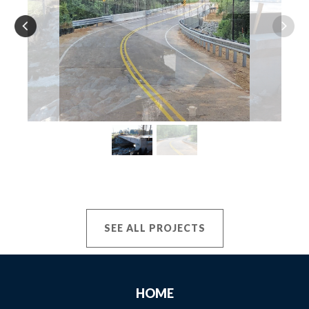
SEE ALL PROJECTS
HOME