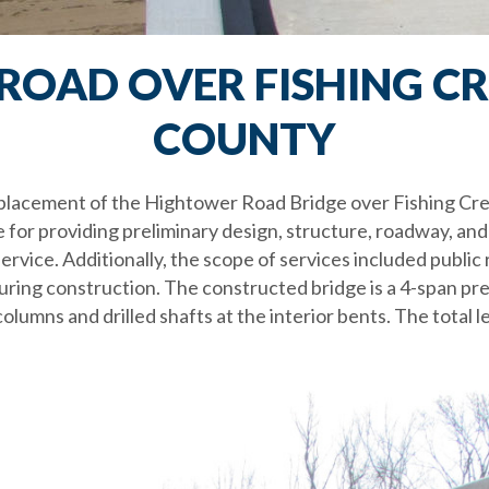
OAD OVER FISHING CR
COUNTY
replacement of the Hightower Road Bridge over Fishing Cr
 for providing preliminary design, structure, roadway, and 
rvice. Additionally, the scope of services included public re
 during construction. The constructed bridge is a 4-span 
olumns and drilled shafts at the interior bents. The total l