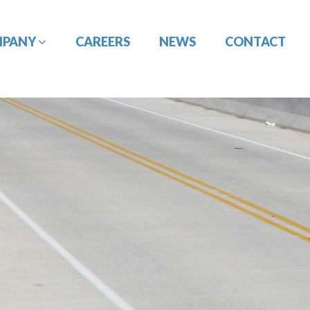
MPANY
CAREERS
NEWS
CONTACT
CONSTRUCTION
DESIGN-BUILD
MANAGEMENT
ENGINEERING
PORT
PAVEMENT
ENGINEERING/CIVIL
ENGINEERING
SITE DESIGN
UTILITY
TRAFFIC ENGINEERING
COORDINATION