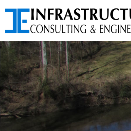
ARCHITECTURAL
AVIATION PLANNING &
SERVICES
DESIGN
ENVIRONMENTAL
FOUNDATION TESTING
SERVICES
PROGRAM
RIGHT-OF-WAY (ROW)
MANAGEMENT
SERVICES