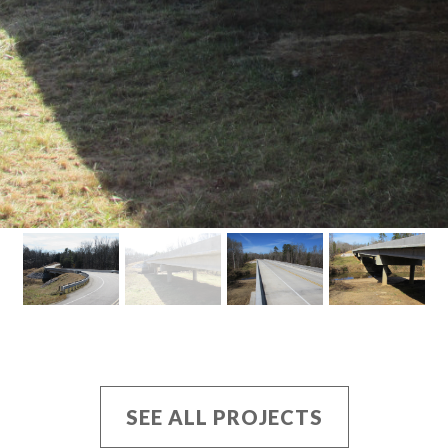
SEE ALL PROJECTS