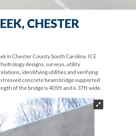
EEK, CHESTER
eek in Chester County South Carolina. ICE
hydrology designs, surveys, utility
lations, identifying utilities and verifying
prestressed concrete beam bridge supported
ength of the bridge is 405ft and is 37ft wide.