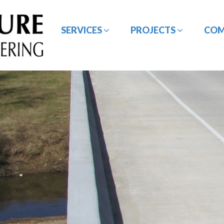
SERVICES
PROJECTS
CO
BRIDGE / STRUCTURE
CE&I SERVICES
DESIGN
GEOTECHNICAL
HYDROLOGY /
ENGINEERING
HYDRAULIC DESIGN
ROADWAY/HIGHWAY
SURVEYING SERVICES
DESIGN