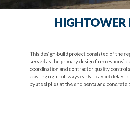
HIGHTOWER R
This design-build project consisted of the 
served as the primary design firm responsible
coordination and contractor quality control se
existing right-of-ways early to avoid delays
by steel piles at the end bents and concrete c