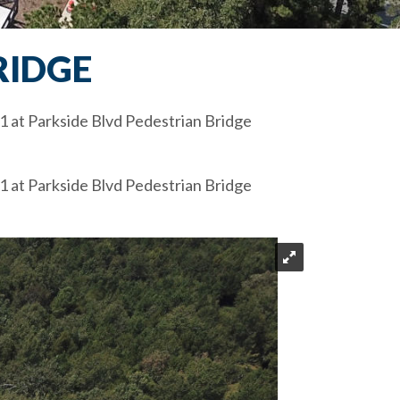
RIDGE
1 at Parkside Blvd Pedestrian Bridge
1 at Parkside Blvd Pedestrian Bridge