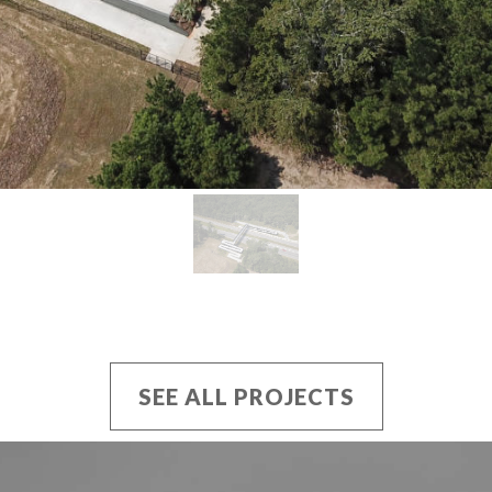
SEE ALL PROJECTS