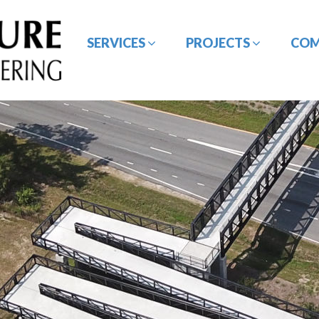
SERVICES
PROJECTS
CO
BRIDGE / STRUCTURE
CE&I SERVICES
DESIGN
GEOTECHNICAL
HYDROLOGY /
ENGINEERING
HYDRAULIC DESIGN
ROADWAY/HIGHWAY
SURVEYING SERVICES
DESIGN