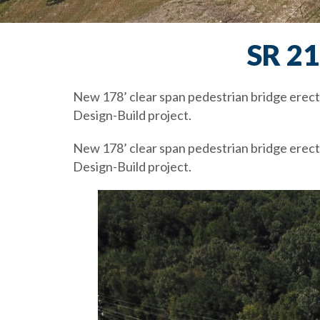
SR 2
New 178’ clear span pedestrian bridge erect
Design-Build project.
New 178’ clear span pedestrian bridge erect
Design-Build project.