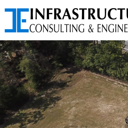
ARCHITECTURAL
AVIATION PLANNING &
SERVICES
DESIGN
ENVIRONMENTAL
FOUNDATION TESTING
SERVICES
PROGRAM
RIGHT-OF-WAY (ROW)
MANAGEMENT
SERVICES