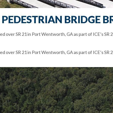
1 PEDESTRIAN BRIDGE B
ed over SR 21 in Port Wentworth, GA as part of ICE’s SR 2
ed over SR 21 in Port Wentworth, GA as part of ICE’s SR 2