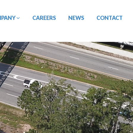
MPANY
CAREERS
NEWS
CONTACT
CONSTRUCTION
DESIGN-BUILD
MANAGEMENT
ENGINEERING
PORT
PAVEMENT
ENGINEERING/CIVIL
ENGINEERING
SITE DESIGN
UTILITY
TRAFFIC ENGINEERING
COORDINATION