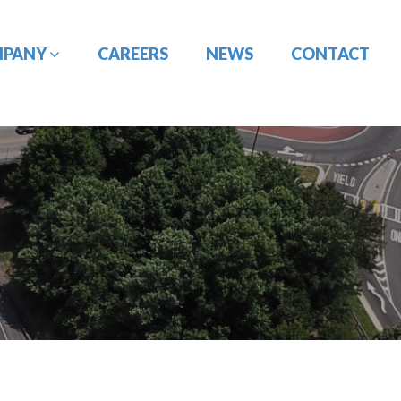
MPANY
CAREERS
NEWS
CONTACT
CONSTRUCTION
DESIGN-BUILD
MANAGEMENT
ENGINEERING
PORT
PAVEMENT
ENGINEERING/CIVIL
ENGINEERING
SITE DESIGN
UTILITY
TRAFFIC ENGINEERING
COORDINATION