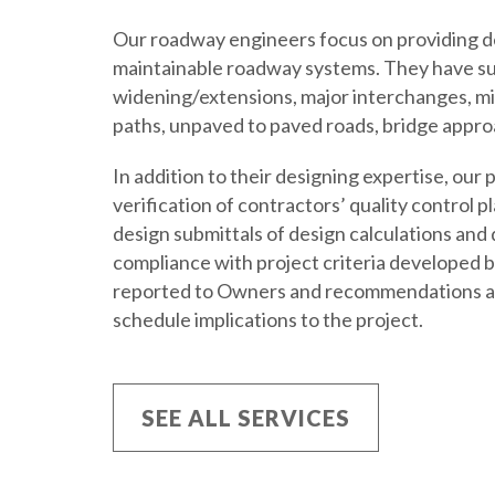
Our roadway engineers focus on providing des
maintainable roadway systems. They have s
widening/extensions, major interchanges, min
paths, unpaved to paved roads, bridge appr
In addition to their designing expertise, ou
verification of contractors’ quality control 
design submittals of design calculations and
compliance with project criteria developed 
reported to Owners and recommendations ar
schedule implications to the project.
SEE ALL SERVICES