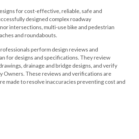
igns for cost-effective, reliable, safe and
uccessfully designed complex roadway
or intersections, multi-use bike and pedestrian
oaches and roundabouts.
r professionals perform design reviews and
plan for designs and specifications. They review
 drawings, drainage and bridge designs, and verify
by Owners. These reviews and verifications are
e made to resolve inaccuracies preventing cost and