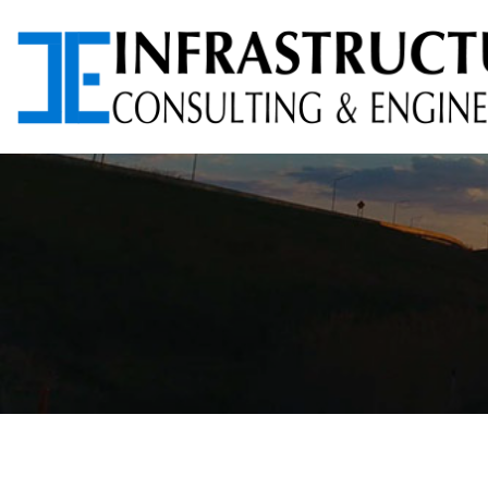
ARCHITECTURAL
AVIATION PLANNING &
SERVICES
DESIGN
ENVIRONMENTAL
FOUNDATION TESTING
SERVICES
PROGRAM
RIGHT-OF-WAY (ROW)
MANAGEMENT
SERVICES