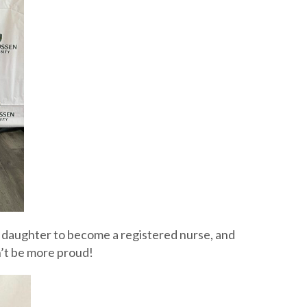
nd daughter to become a registered nurse, and
n’t be more proud!