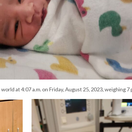
orld at 4:07 a.m. on Friday, August 25, 2023, weighing 7 