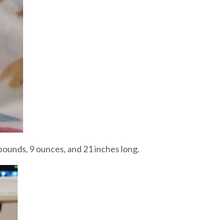
pounds, 9 ounces, and 21 inches long.