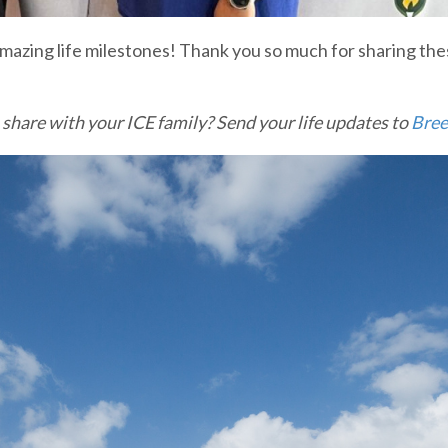
azing life milestones! Thank you so much for sharing thes
 share with your ICE family? Send your life updates to
Bree