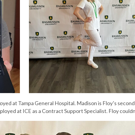
employed at Tampa General Hospital. Madison is Floy’s seco
loyed at ICE as a Contract Support Specialist. Floy could