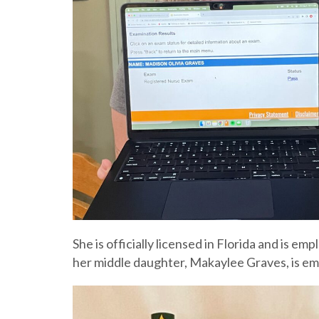
She is officially licensed in Florida and is 
her middle daughter, Makaylee Graves, is emp