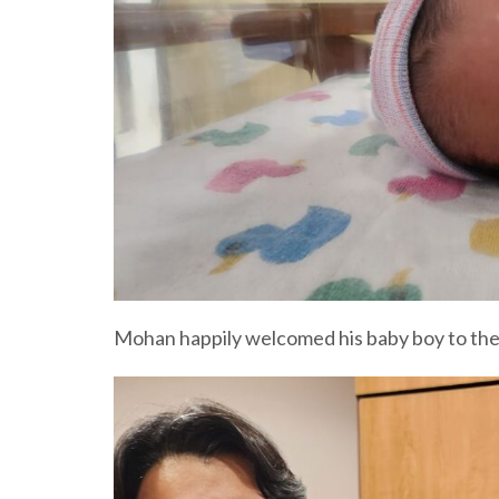
Mohan happily welcomed his baby boy to the w