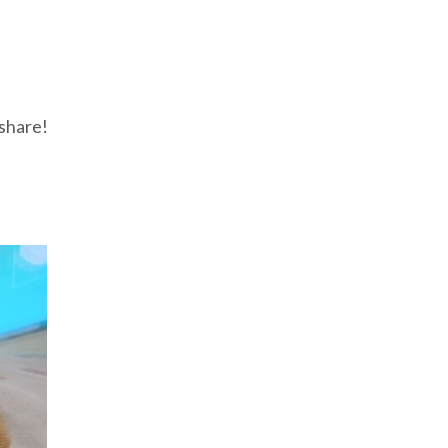
 share!