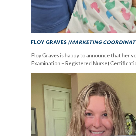
FLOY GRAVES
(MARKETING COORDINATO
Floy Graves is happy to announce that her 
Examination – Registered Nurse) Certificatio