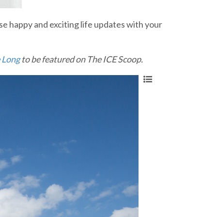
e happy and exciting life updates with your
 Long
to be featured on The ICE Scoop.