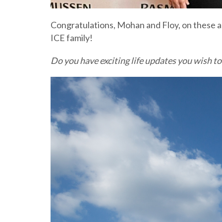
Congratulations, Mohan and Floy, on these am
ICE family!
Do you have exciting life updates you wish to