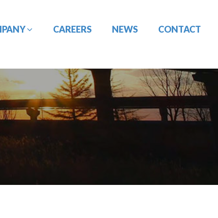
MPANY
CAREERS
NEWS
CONTACT
CONSTRUCTION
DESIGN-BUILD
MANAGEMENT
ENGINEERING
PORT
PAVEMENT
ENGINEERING/CIVIL
ENGINEERING
SITE DESIGN
UTILITY
TRAFFIC ENGINEERING
COORDINATION