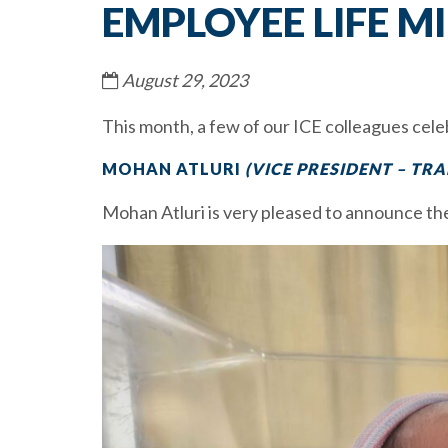
EMPLOYEE LIFE M
August 29, 2023
This month, a few of our ICE colleagues cele
MOHAN ATLURI
(VICE PRESIDENT – TRA
Mohan Atluri is very pleased to announce the