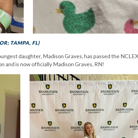
R; TAMPA, FL)
youngest daughter, Madison Graves, has passed the NCLEX
n and is now officially Madison Graves, RN!