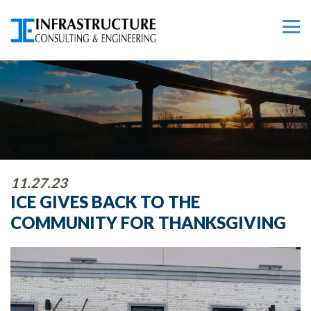
11.27.23
ICE GIVES BACK TO THE
COMMUNITY FOR THANKSGIVING