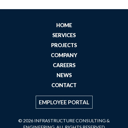
HOME
SERVICES
PROJECTS
COMPANY
CAREERS
NEWS
CONTACT
EMPLOYEE PORTAL
© 2026 INFRASTRUCTURE CONSULTING &
ENGINEERING. ALL RIGHTS RESERVED