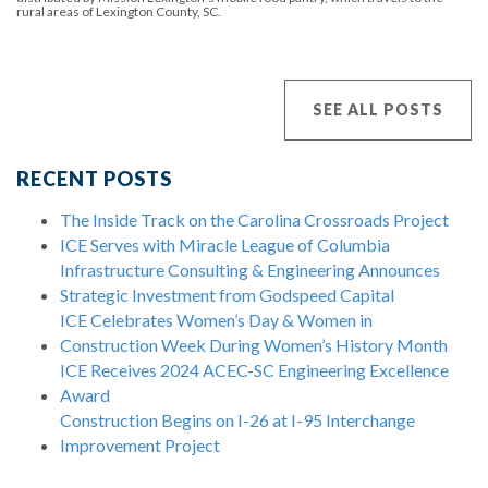
rural areas of Lexington County, SC.
SEE ALL POSTS
RECENT POSTS
The Inside Track on the Carolina Crossroads Project
ICE Serves with Miracle League of Columbia
Infrastructure Consulting & Engineering Announces
Strategic Investment from Godspeed Capital
ICE Celebrates Women’s Day & Women in
Construction Week During Women’s History Month
ICE Receives 2024 ACEC-SC Engineering Excellence
Award
Construction Begins on I-26 at I-95 Interchange
Improvement Project