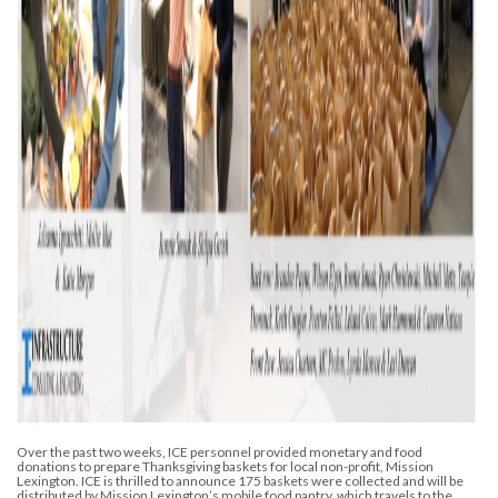
Over the past two weeks, ICE personnel provided monetary and food
donations to prepare Thanksgiving baskets for local non-profit, Mission
Lexington. ICE is thrilled to announce 175 baskets were collected and will be
distributed by Mission Lexington’s mobile food pantry, which travels to the