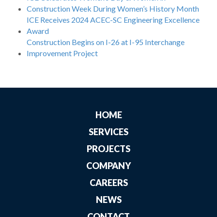
Construction Week During Women’s History Month
ICE Receives 2024 ACEC-SC Engineering Excellence
Award
Construction Begins on I-26 at I-95 Interchange
Improvement Project
HOME
SERVICES
PROJECTS
COMPANY
CAREERS
NEWS
CONTACT