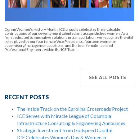
During Women’s History Month, ICE proudly celebrates the invaluable
contributions of our seventy-eight talented and accomplished women. As a
firm dedicated to innovative solutions in transportation, we recognize the vital
roles played by our four female Vice Presidents, fourteen women in
supervisory/management positions, and thirteen female licensed
Professional Engineers within the ICE Team.
SEE ALL POSTS
RECENT POSTS
The Inside Track on the Carolina Crossroads Project
ICE Serves with Miracle League of Columbia
Infrastructure Consulting & Engineering Announces
Strategic Investment from Godspeed Capital
ICE Celebrates Women’s Day & Women in