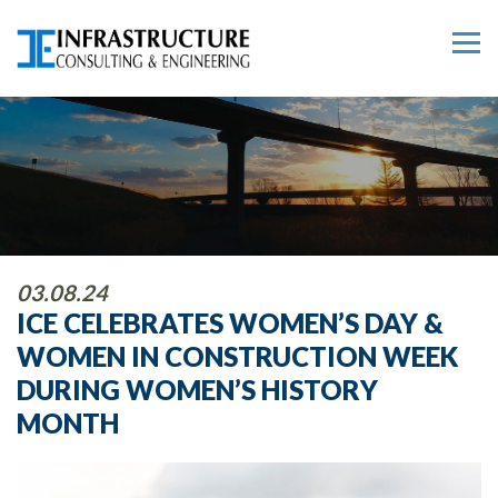
03.08.24
ICE CELEBRATES WOMEN’S DAY &
WOMEN IN CONSTRUCTION WEEK
DURING WOMEN’S HISTORY
MONTH