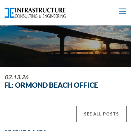
02.13.26
FL: ORMOND BEACH OFFICE
SEE ALL POSTS