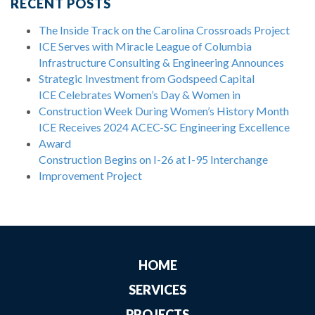
RECENT POSTS
The Inside Track on the Carolina Crossroads Project
ICE Serves with Miracle League of Columbia
Infrastructure Consulting & Engineering Announces
Strategic Investment from Godspeed Capital
ICE Celebrates Women’s Day & Women in
Construction Week During Women’s History Month
ICE Receives 2024 ACEC-SC Engineering Excellence
Award
Construction Begins on I-26 at I-95 Interchange
Improvement Project
HOME
SERVICES
PROJECTS