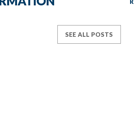
ORMATION
R
SEE ALL POSTS