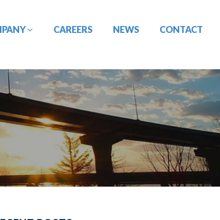
MPANY
CAREERS
NEWS
CONTACT
CONSTRUCTION
DESIGN-BUILD
MANAGEMENT
ENGINEERING
PORT
PAVEMENT
ENGINEERING/CIVIL
ENGINEERING
SITE DESIGN
UTILITY
TRAFFIC ENGINEERING
COORDINATION