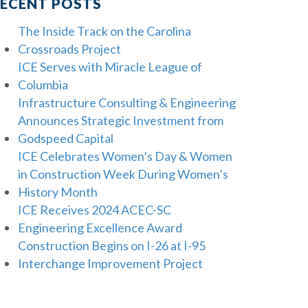
ECENT POSTS
The Inside Track on the Carolina
Crossroads Project
ICE Serves with Miracle League of
Columbia
Infrastructure Consulting & Engineering
Announces Strategic Investment from
Godspeed Capital
ICE Celebrates Women’s Day & Women
in Construction Week During Women’s
History Month
ICE Receives 2024 ACEC-SC
Engineering Excellence Award
Construction Begins on I-26 at I-95
Interchange Improvement Project