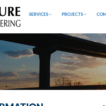
SERVICES
PROJECTS
CO
BRIDGE / STRUCTURE
CE&I SERVICES
DESIGN
GEOTECHNICAL
HYDROLOGY /
ENGINEERING
HYDRAULIC DESIGN
ROADWAY/HIGHWAY
SURVEYING SERVICES
DESIGN