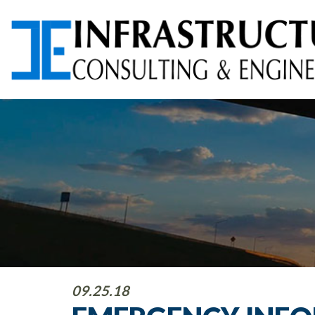
ARCHITECTURAL
AVIATION PLANNING &
SERVICES
DESIGN
ENVIRONMENTAL
FOUNDATION TESTING
SERVICES
PROGRAM
RIGHT-OF-WAY (ROW)
09.25.18
MANAGEMENT
SERVICES