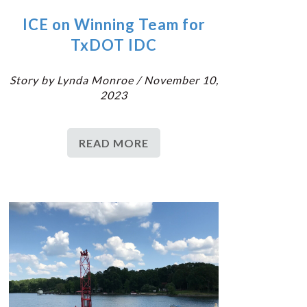
ICE on Winning Team for
TxDOT IDC
Story by Lynda Monroe / November 10,
2023
READ MORE