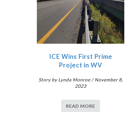
ICE Wins First Prime
Project in WV
Story by Lynda Monroe / November 8,
2023
READ MORE