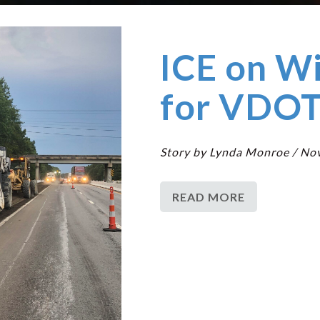
ICE on W
for VDOT
Story by Lynda Monroe / No
READ MORE