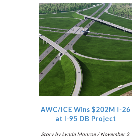
AWC/ICE Wins $202M I-26
at I-95 DB Project
Story by Lynda Monroe / November 2,