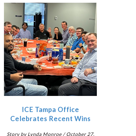
ICE Tampa Office
Celebrates Recent Wins
Story by Lynda Monroe / October 27,