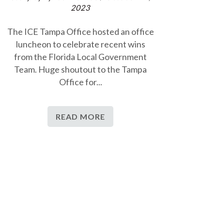
2023
The ICE Tampa Office hosted an office
luncheon to celebrate recent wins
from the Florida Local Government
Team. Huge shoutout to the Tampa
Office for...
READ MORE