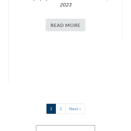
2023
READ MORE
1
2
Next »