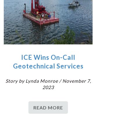
ICE Wins On-Call
Geotechnical Services
Story by Lynda Monroe / November 7,
2023
READ MORE