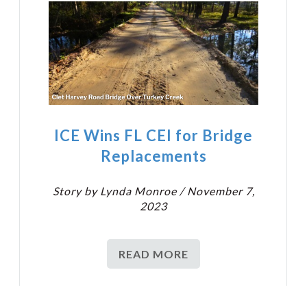
ICE Wins FL CEI for Bridge
Replacements
Story by Lynda Monroe / November 7,
2023
READ MORE