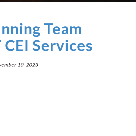
inning Team
 CEI Services
vember 10, 2023