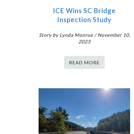
ICE Wins SC Bridge
Inspection Study
Story by Lynda Monroe / November 10,
2023
READ MORE