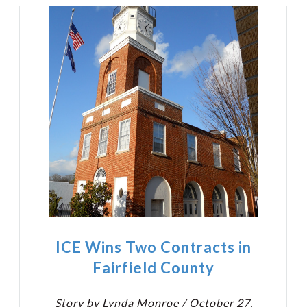
ICE Wins Two Contracts in
Fairfield County
Story by Lynda Monroe / October 27,