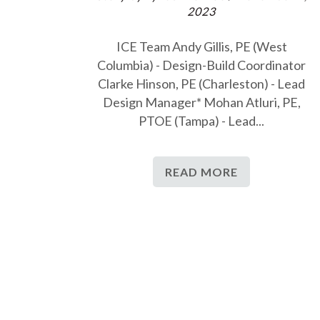
2023
ICE Team Andy Gillis, PE (West
Columbia) - Design-Build Coordinator
Clarke Hinson, PE (Charleston) - Lead
Design Manager* Mohan Atluri, PE,
PTOE (Tampa) - Lead...
READ MORE