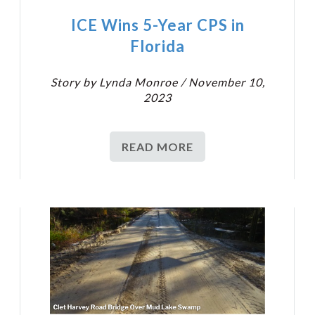
ICE Wins 5-Year CPS in
Florida
Story by Lynda Monroe / November 10,
2023
READ MORE