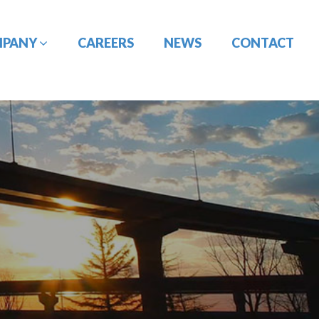
MPANY
CAREERS
NEWS
CONTACT
CONSTRUCTION
DESIGN-BUILD
MANAGEMENT
ENGINEERING
PORT
PAVEMENT
ENGINEERING/CIVIL
ENGINEERING
SITE DESIGN
UTILITY
TRAFFIC ENGINEERING
COORDINATION