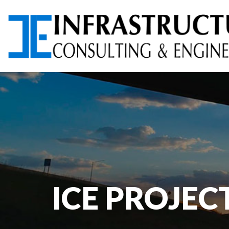
ARCHITECTURAL
AVIATION PLANNING &
SERVICES
DESIGN
ENVIRONMENTAL
FOUNDATION TESTING
SERVICES
ICE PROJEC
PROGRAM
RIGHT-OF-WAY (ROW)
MANAGEMENT
SERVICES