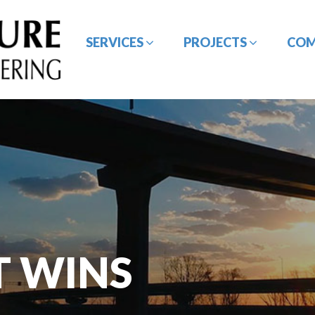
SERVICES
PROJECTS
CO
BRIDGE / STRUCTURE
CE&I SERVICES
DESIGN
GEOTECHNICAL
HYDROLOGY /
ENGINEERING
HYDRAULIC DESIGN
T WINS
ROADWAY/HIGHWAY
SURVEYING SERVICES
DESIGN